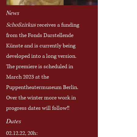
News
Schoßzirkus
receives a funding
from the Fonds Darstellende
Künste and is currently being
developed into a long version.
The premiere is scheduled in
March 2023 at the
Puppentheatermuseum Berlin.
Over the winter more work in
progress dates will follow!!
Dates
02.12.22, 20h: