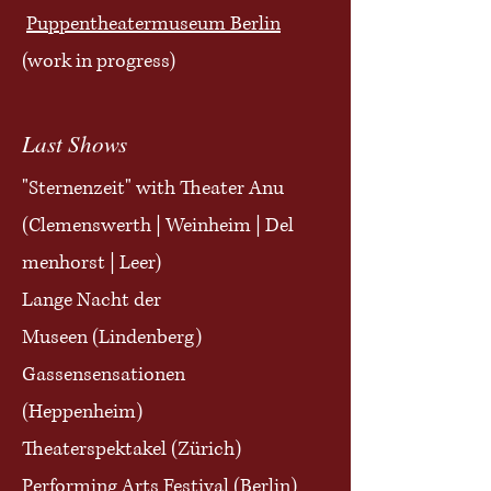
Puppentheatermuseum Berlin
(work in progress)
Last Shows
"Sternenzeit" with
Theater Anu
(
Clemenswerth
|
Weinheim
|
Del
menhorst | Leer)
Lange Nacht der
Museen
(Lindenberg)
Gassensensationen
(Heppenheim)
Theaterspektakel (Zürich)
Performing Arts Festival (Berlin)