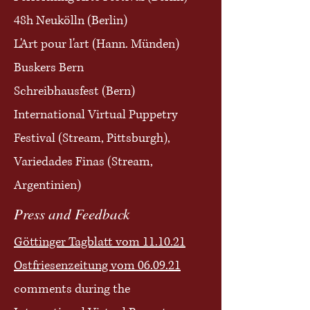
48h Neukölln
(Berlin)
L'Art pour l'art (Hann. Münden)
Buskers Bern
Schreibhausfest (Bern)
International Virtual Puppetry
Festival (Stream, Pittsburgh),
Variedades Finas (Stream,
Argentinien)
Press and Feedback
Göttinger Tagblatt vom 11.10.21
Ostfriesenzeitung vom 06.09.21
comments during the