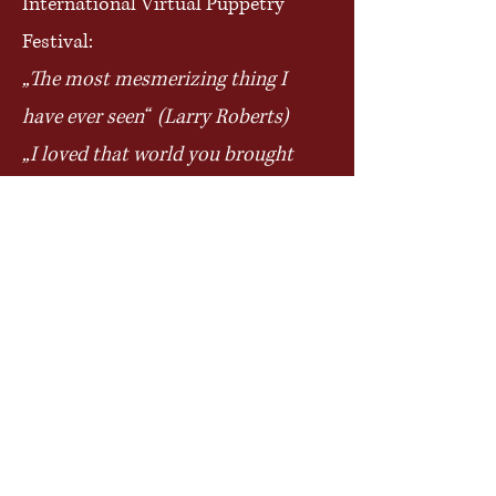
International Virtual Puppetry
Festival:
„The most mesmerizing thing I
have ever seen“ (Larry Roberts)
„I loved that world you brought
us into. Magical is the perfect
descriptor.“ (Caitlin Strongarm)
„Your puppets are so beautiful
they have instant character“
(Roos
Buskes)
„Holding them and starring into
their eyes just holds my
fascination.“ (Larry Roberts)
„Transfixing!“ (Mary Brenholts)