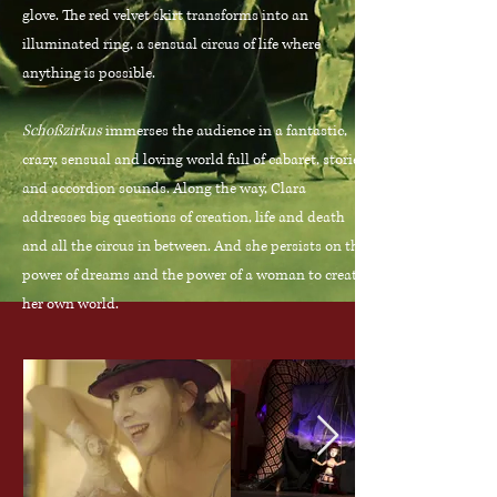
glove. The red velvet skirt transforms into an
illuminated ring, a sensual circus of life where
anything is possible.
Schoßzirkus
immerses the audience in a fantastic,
crazy, sensual and loving world full of cabaret, stories
and accordion sounds. Along the way, Clara
addresses big questions of creation, life and death
and all the circus in between. And she persists on the
power of dreams and the power of a woman to create
her own world.