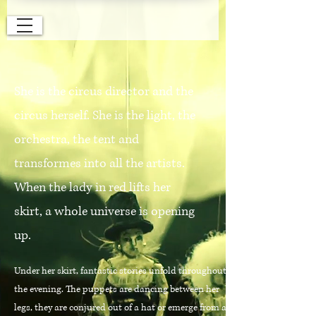
She is the circus director and the
circus herself. She is the light, the
orchestra, the tent and
transformes into all the artists.
When the lady in red lifts her
skirt, a whole universe is opening
up.
Under her skirt, fantastic stories unfold throughout
the evening. The puppets are dancing between her
legs, they are conjured out of a hat or emerge from a